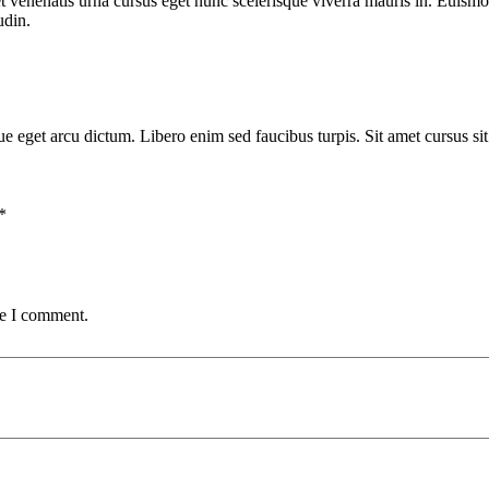
t venenatis urna cursus eget nunc scelerisque viverra mauris in. Euismod 
udin.
 eget arcu dictum. Libero enim sed faucibus turpis. Sit amet cursus s
*
me I comment.