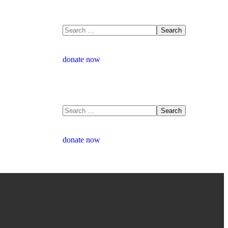
donate now
donate now