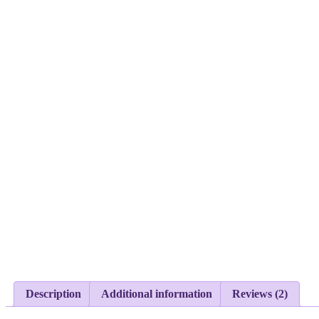
Description
Additional information
Reviews (2)