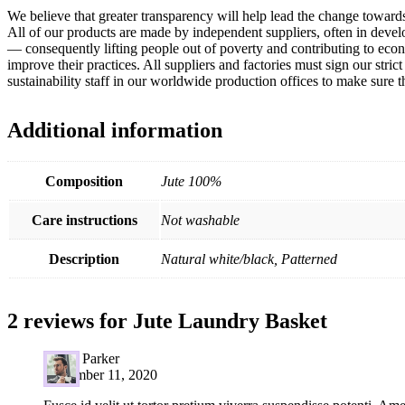
We believe that greater transparency will help lead the change towar
All of our products are made by independent suppliers, often in devel
— consequently lifting people out of poverty and contributing to eco
improve their practices. All suppliers and factories must sign our st
sustainability staff in our worldwide production offices to make sure
Additional information
Composition
Jute 100%
Care instructions
Not washable
Description
Natural white/black, Patterned
2 reviews for
Jute Laundry Basket
David Parker
September 11, 2020