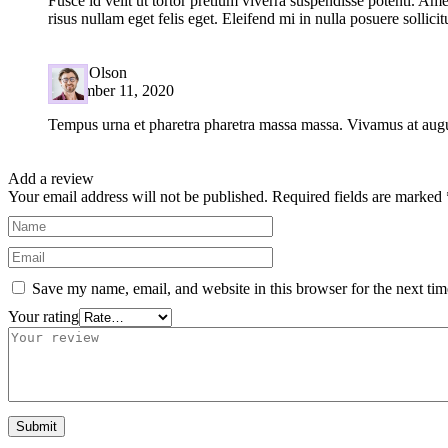
Fusce id velit ut tortor pretium viverra suspendisse potenti. Ame
risus nullam eget felis eget. Eleifend mi in nulla posuere sollicit
Harry Olson
September 11, 2020
Tempus urna et pharetra pharetra massa massa. Vivamus at augue
Add a review
Your email address will not be published.
Required fields are marked
Save my name, email, and website in this browser for the next ti
Your rating