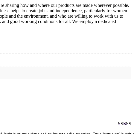
we’re sharing how and where our products are made wherever possible.
iness helps to create jobs and independence, particularly for women
ople and the environment, and who are willing to work with us to
ges and good working conditions for all. We employ a dedicated
Rated
5