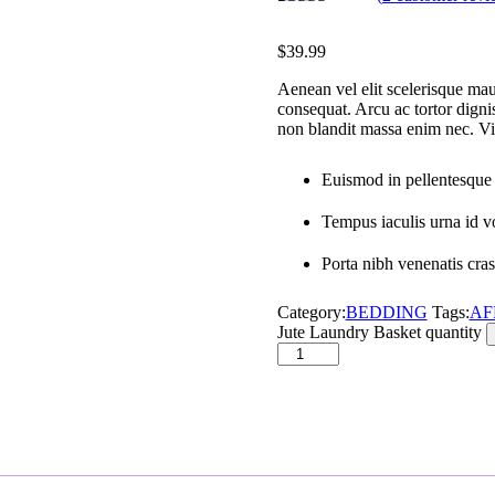
Rated
2
5.00
out of 5
$
39.99
based on
customer
Aenean vel elit scelerisque maur
ratings
consequat. Arcu ac tortor digni
non blandit massa enim nec. Vit
Euismod in pellentesque 
Tempus iaculis urna id vo
Porta nibh venenatis cras 
Category:
BEDDING
Tags:
AF
Jute Laundry Basket quantity