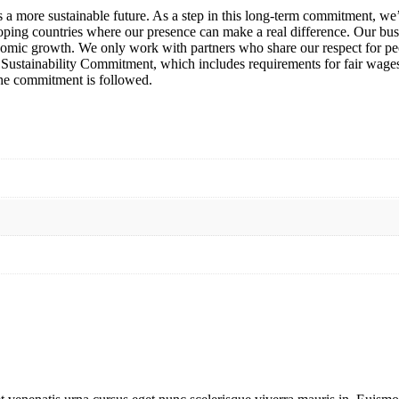
ds a more sustainable future. As a step in this long-term commitment, 
oping countries where our presence can make a real difference. Our bus
nomic growth. We only work with partners who share our respect for pe
rict Sustainability Commitment, which includes requirements for fair wa
 the commitment is followed.