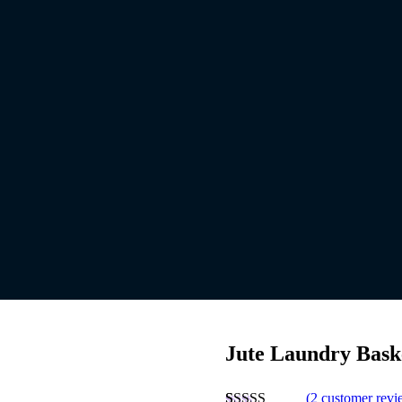
Jute Laundry Bask
(
2
customer revi