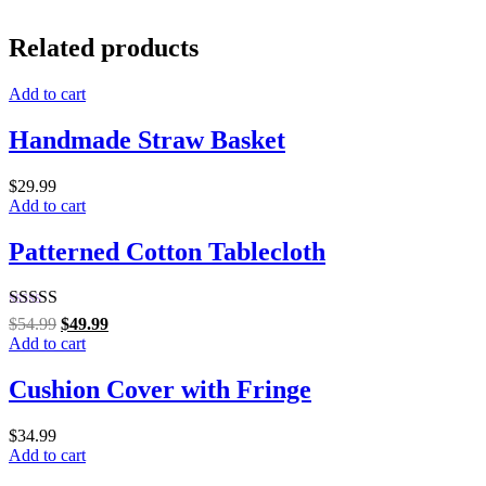
Related products
Add to cart
Handmade Straw Basket
$
29.99
Add to cart
Patterned Cotton Tablecloth
Rated
5.00
$
54.99
$
49.99
out of 5
Add to cart
Cushion Cover with Fringe
$
34.99
Add to cart