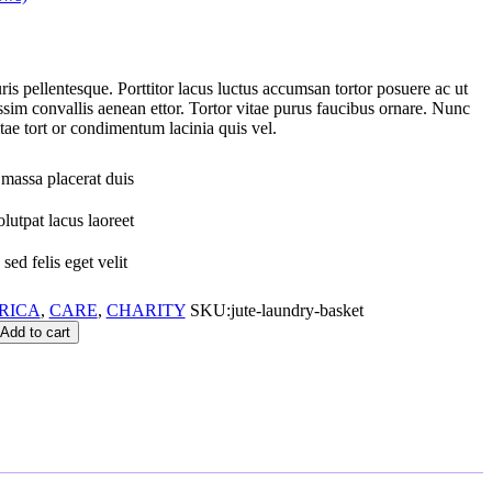
is pellentesque. Porttitor lacus luctus accumsan tortor posuere ac ut
ssim convallis aenean ettor. Tortor vitae purus faucibus ornare. Nunc
ae tort or condimentum lacinia quis vel.
massa placerat duis
lutpat lacus laoreet
sed felis eget velit
RICA
,
CARE
,
CHARITY
SKU:
jute-laundry-basket
Add to cart