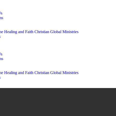
Us
ns
e Healing and Faith Christian Global Ministries
s
Us
ns
e Healing and Faith Christian Global Ministries
s