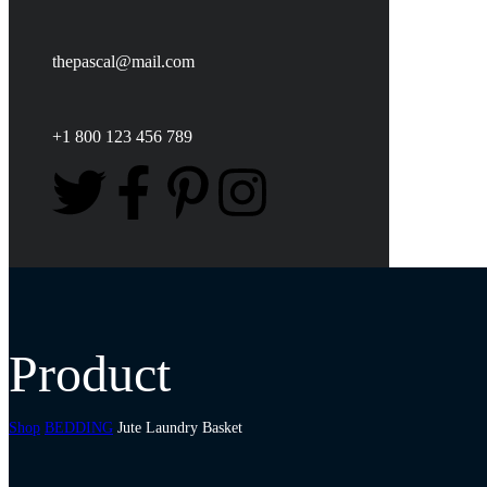
thepascal@mail.com
+1 800 123 456 789
Product
Shop
BEDDING
Jute Laundry Basket