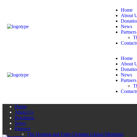
Home
About 
Donatio
News
Partners
Th
Contact
Home
About 
Donatio
News
Partners
Th
Contact
Home
About Us
Donations
News
Partners
The Healing and Faith Christian Global Ministries