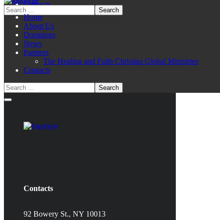
Contacts
Home
About Us
Donations
News
Partners
The Healing and Faith Christian Global Ministries
Contacts
Contacts
92 Bowery St., NY 10013