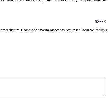
lacinia at quis risus sed vulputate odio ut enim. Quis lectus nulla asit
of 5
Rated
5
it amet dictum. Commodo viverra maecenas accumsan lacus vel facilisis.
of 5