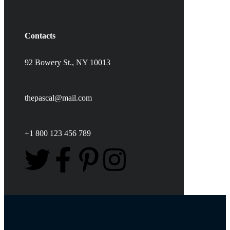
Contacts
92 Bowery St., NY 10013
thepascal@mail.com
+1 800 123 456 789