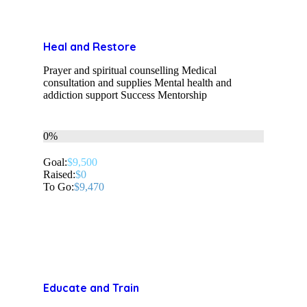
Heal and Restore
Prayer and spiritual counselling Medical
consultation and supplies Mental health and
addiction support Success Mentorship
0%
Goal:
$9,500
Raised:
$0
To Go:
$9,470
Educate and Train