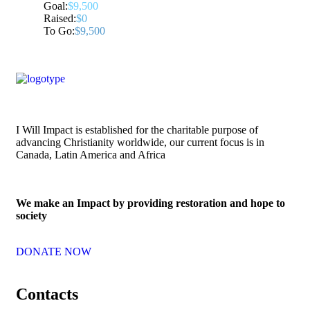
Goal:
$9,500
Raised:
$0
To Go:
$9,500
I Will Impact is established for the charitable purpose of
advancing Christianity worldwide, our current focus is in
Canada, Latin America and Africa
We make an Impact by providing restoration and hope to
society
DONATE NOW
Contacts