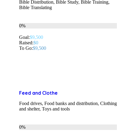
Bible Distribution, Bible Study, Bible Training,
Bible Translating
0%
Goal:
$9,500
Raised:
$0
To Go:
$9,500
Feed and Clothe
Food drives, Food banks and distribution, Clothing
and shelter, Toys and tools
0%