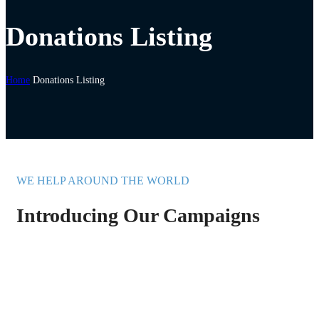
Donations Listing
Home
Donations Listing
WE HELP AROUND THE WORLD
Introducing Our Campaigns