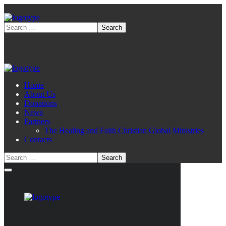
Home
About Us
Donations
News
Partners
The Healing and Faith Christian Global Ministries
Contacts