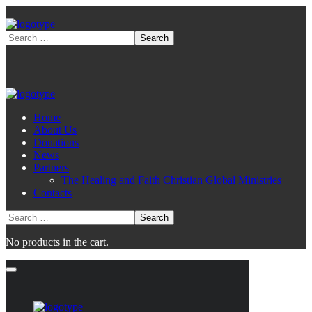
Home
About Us
Donations
News
Partners
The Healing and Faith Christian Global Ministries
Contacts
No products in the cart.