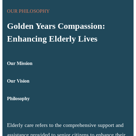
OUR PHILOSOPHY
Golden Years Compassion:
Enhancing Elderly Lives
Our Mission
Our Vision
Philosophy
Elderly care refers to the comprehensive support and
assistance provided to senior citizens to enhance their