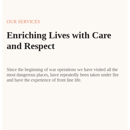
OUR SERVICES
Enriching Lives with Care
and Respect
Since the beginning of war operations we have visited all the
most dangerous places, have repeatedly been taken under fire
and have the experience of front line life.