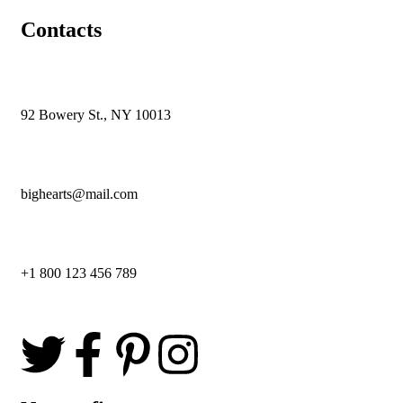
Contacts
92 Bowery St., NY 10013
bighearts@mail.com
+1 800 123 456 789