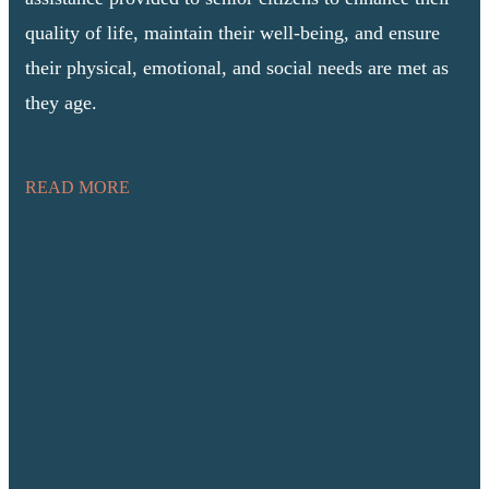
quality of life, maintain their well-being, and ensure
their physical, emotional, and social needs are met as
they age.
READ MORE