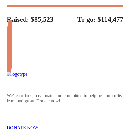
Raised: $85,523
To go: $114,477
DONATE FOR LIFE
We’re curious, passionate, and committed to helping nonprofits
learn and grow. Donate now!
DONATE NOW