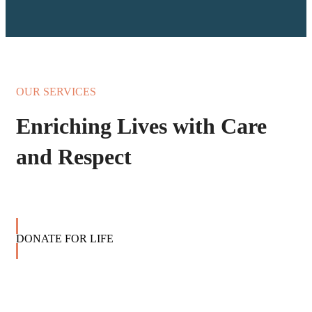
OUR SERVICES
Enriching Lives with Care
and Respect
DONATE FOR LIFE