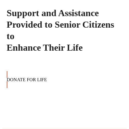
Support and Assistance
Provided to Senior Citizens
to
Enhance Their Life
DONATE FOR LIFE