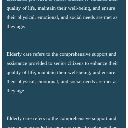
quality of life, maintain their well-being, and ensure
their physical, emotional, and social needs are met as
they age.
Elderly care refers to the comprehensive support and
assistance provided to senior citizens to enhance their
quality of life, maintain their well-being, and ensure
their physical, emotional, and social needs are met as
they age.
Elderly care refers to the comprehensive support and
assistance provided to senior citizens to enhance their