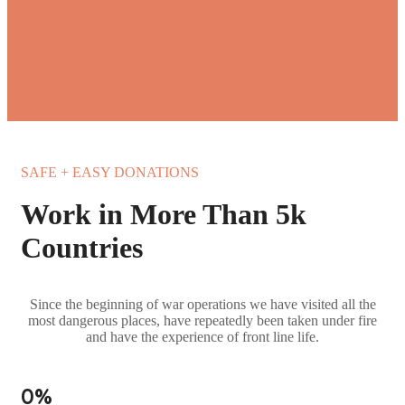
SAFE + EASY DONATIONS
Work in More Than 5k
Countries
Since the beginning of war operations we have visited all the
most dangerous places, have repeatedly been taken under fire
and have the experience of front line life.
0
%