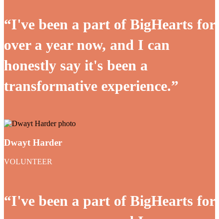
“I've been a part of BigHearts for
over a year now, and I can
honestly say it's been a
transformative experience.”
Dwayt Harder
VOLUNTEER
“I've been a part of BigHearts for