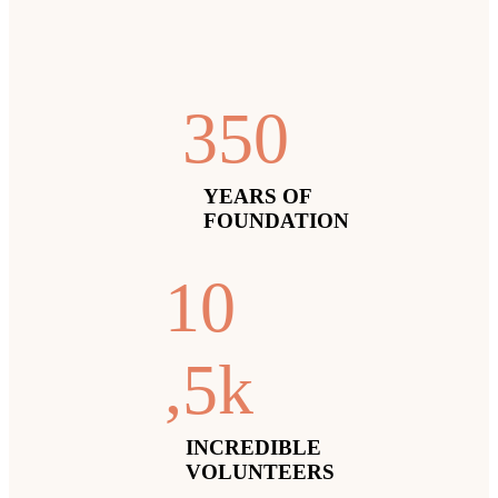
35
0
YEARS OF
FOUNDATION
1
0
,5k
INCREDIBLE
VOLUNTEERS