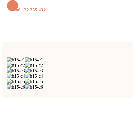
+1 800 122 355 432