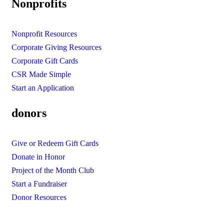
Nonprofits
Nonprofit Resources
Corporate Giving Resources
Corporate Gift Cards
CSR Made Simple
Start an Application
donors
Give or Redeem Gift Cards
Donate in Honor
Project of the Month Club
Start a Fundraiser
Donor Resources