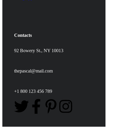
Contacts
92 Bowery St., NY 10013
thepascal@mail.com
+1 800 123 456 789