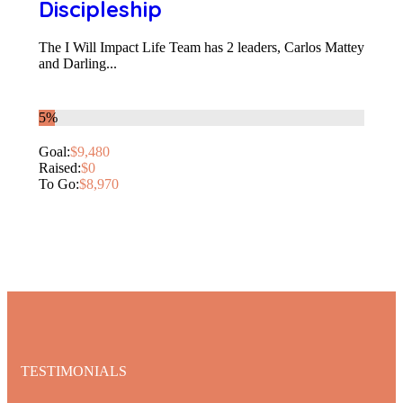
Discipleship
The I Will Impact Life Team has 2 leaders, Carlos Mattey
and Darling...
5%
Goal:
$9,480
Raised:
$0
To Go:
$8,970
TESTIMONIALS