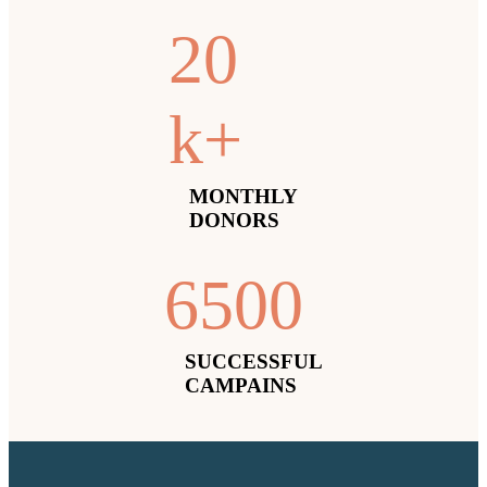
2
0
k+
MONTHLY
DONORS
650
0
SUCCESSFUL
CAMPAINS