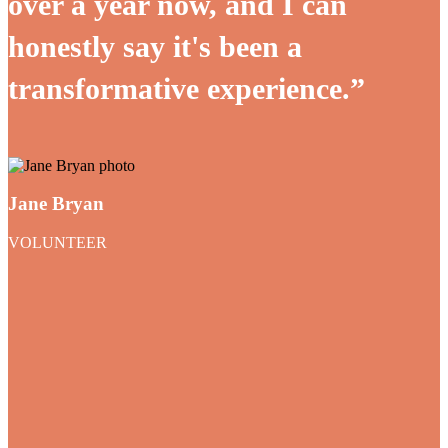
over a year now, and I can
honestly say it's been a
transformative experience.”
Jane Bryan
VOLUNTEER