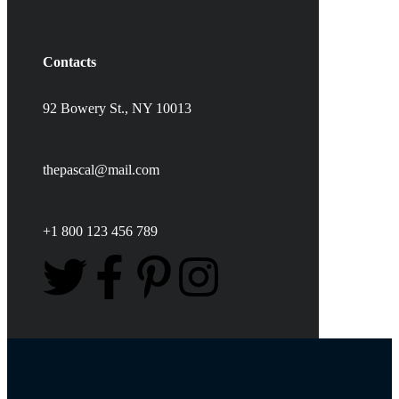
Contacts
92 Bowery St., NY 10013
thepascal@mail.com
+1 800 123 456 789