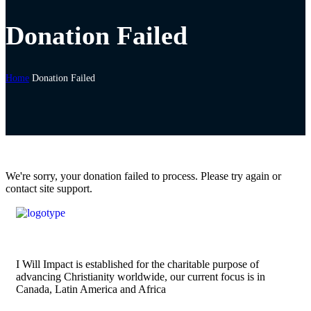
Donation Failed
Home
Donation Failed
We're sorry, your donation failed to process. Please try again or
contact site support.
I Will Impact is established for the charitable purpose of
advancing Christianity worldwide, our current focus is in
Canada, Latin America and Africa