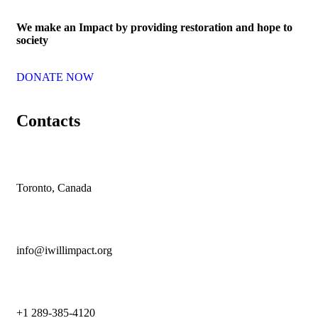
We make an Impact by providing restoration and hope to
society
DONATE NOW
Contacts
Toronto, Canada
info@iwillimpact.org
+1 289-385-4120