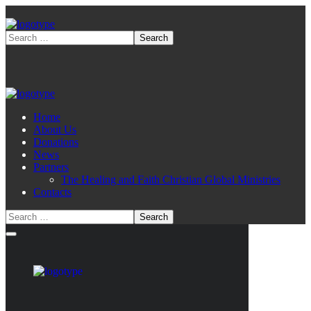
Home
About Us
Donations
News
Partners
The Healing and Faith Christian Global Ministries
Contacts