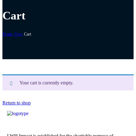
Cart
Home
Shop
Cart
Your cart is currently empty.
Return to shop
I Will Impact is established for the charitable purpose of