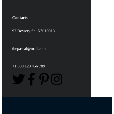
Contacts
92 Bowery St., NY 10013
thepascal@mail.com
+1 800 123 456 789