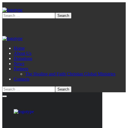
Home
About Us
Donations
News
Partners
The Healing and Faith Christian Global Ministries
Contacts