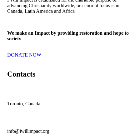
advancing Christianity worldwide, our current focus is in
Canada, Latin America and Africa
We make an Impact by providing restoration and hope to
society
DONATE NOW
Contacts
Toronto, Canada
info@iwillimpact.org