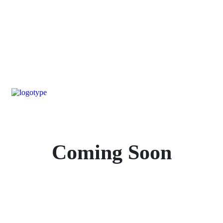
Coming Soon