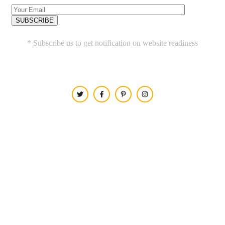
* Subscribe us to get notification on website readiness